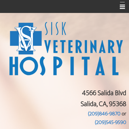
Home
About Us
Services
Pet Library
Informational Pages
Contact Us
4566 Salida Blvd
Salida, CA, 95368
(209)846-9870
or
(209)545-9590