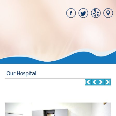
Our Hospital