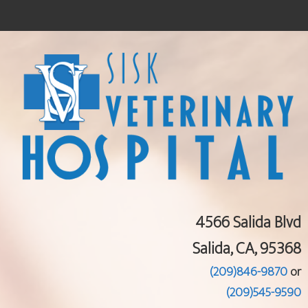
Home
About Us
Services
Pet Library
Informational Pages
Contact Us
4566 Salida Blvd
Salida, CA, 95368
(209)846-9870
or
(209)545-9590