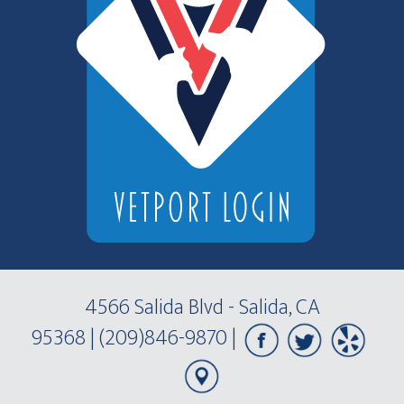
4566 Salida Blvd - Salida, CA
95368
|
(209)846-9870
|