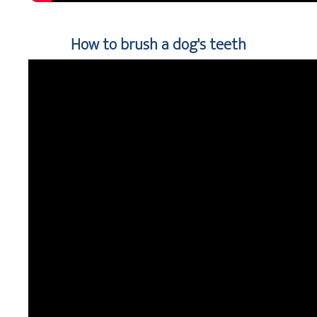
How to brush a dog's teeth