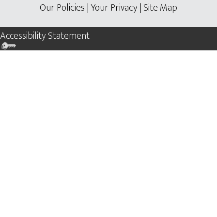
Our Policies
|
Your Privacy
|
Site Map
Accessibility Statement