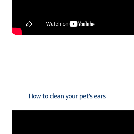
How to clean your pet's ears