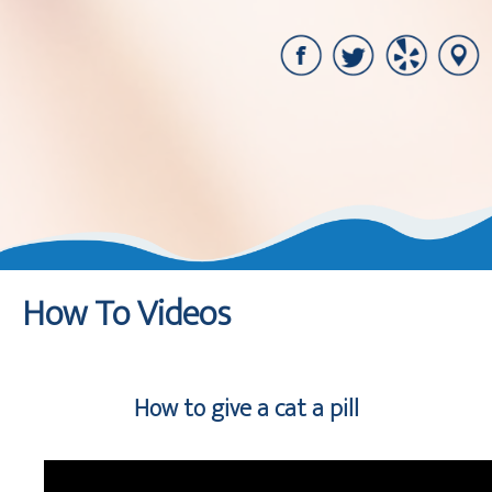
How To Videos
How to give a cat a pill