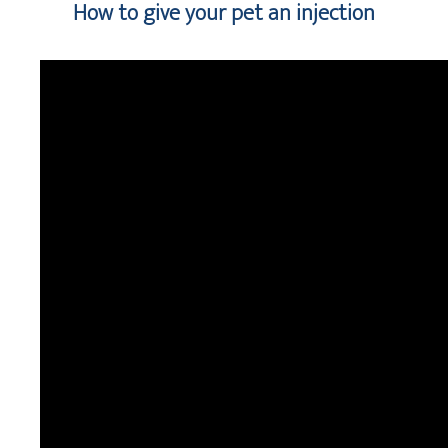
How to give your pet an injection