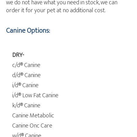
we do not have what you need in stock, we can
order it for your pet at no additional cost.
Canine Options:
DRY-
c/d® Canine
d/d® Canine
i/d® Canine
i/d® Low Fat Canine
k/d® Canine
Canine Metabolic
Canine Onc Care
w/d® Canine