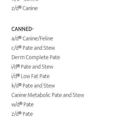
z/d® Canine
CANNED-
a/d® Canine/Feline
c/d® Pate and Stew
Derm Complete Pate
i/d® Pate and Stew
i/d® Low Fat Pate
k/d® Pate and Stew
Canine Metabolic Pate and Stew
w/d® Pate
z/d® Pate