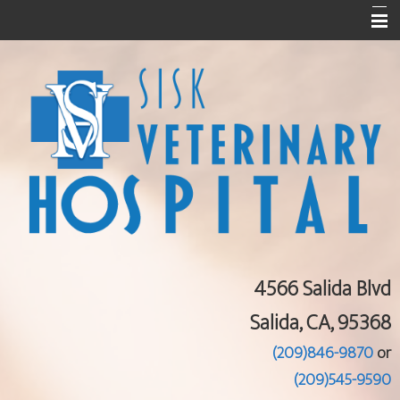
Home
About Us
Services
Pet Library
Informational Pages
Contact Us
4566 Salida Blvd
Salida, CA, 95368
(209)846-9870
or
(209)545-9590