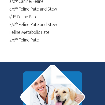
a/d® Canine/Feline
c/d® Feline Pate and Stew
i/d® Feline Pate
k/d® Feline Pate and Stew
Feline Metabolic Pate
z/d® Feline Pate