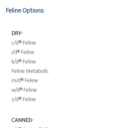
Feline Options:
DRY-
c/d® Feline
i/d® Feline
k/d® Feline
Feline Metabolic
m/d® Feline
w/d® Feline
z/d® Feline
CANNED-