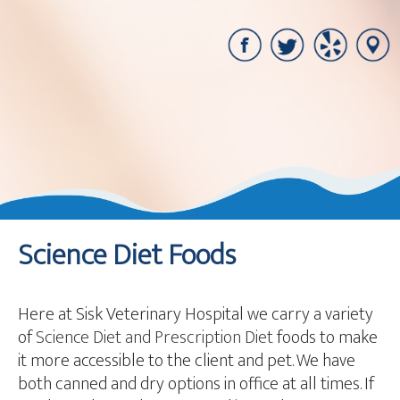
Science Diet Foods
Here at Sisk Veterinary Hospital we carry a variety
of
Science Diet and Prescription Diet
foods to make
it more accessible to the client and pet. We have
both canned and dry options in office at all times. If