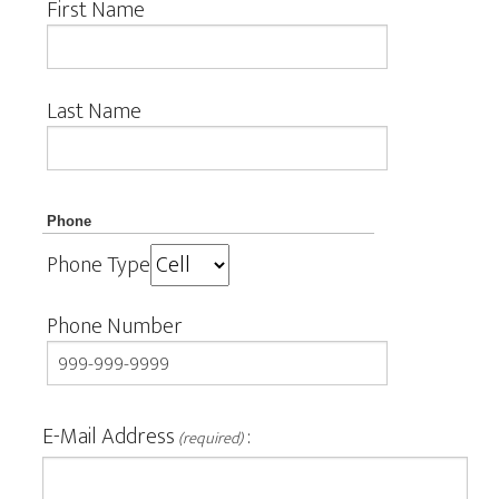
First Name
Last Name
Phone
Phone Type
Phone Number
E-Mail Address
:
(required)