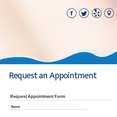
Request an Appointment
Request Appointment Form
Name