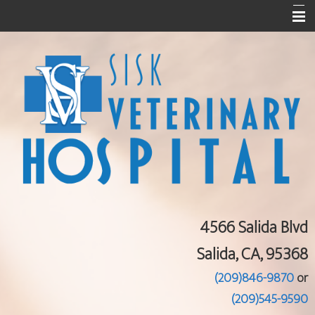
Home
About Us
Services
Pet Library
Informational Pages
Contact Us
4566 Salida Blvd
Salida, CA, 95368
(209)846-9870
or
(209)545-9590