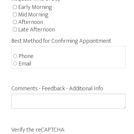
Early Morning
Mid Morning
Afternoon
Late Afternoon
Best Method for Confirming Appointment
Phone
Email
Comments - Feedback - Additional Info
Verify the reCAPTCHA: