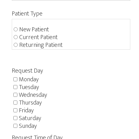
Patient Type
New Patient
Current Patient
Returning Patient
Request Day
Monday
Tuesday
Wednesday
Thursday
Friday
Saturday
Sunday
Request Time of Day