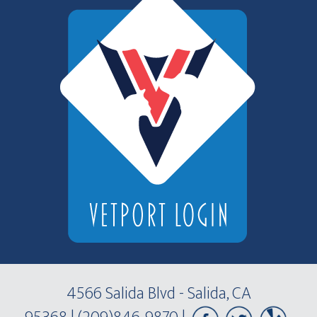
4566 Salida Blvd - Salida, CA